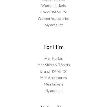
Women Jackets
Brand “RAMIT’S”
Women Accessories
My account
For Him
Men Kurtas
Men Shirts & T.Shirts
Brand “RAMIT’S”
Men Accessories
Men Jackets
My account