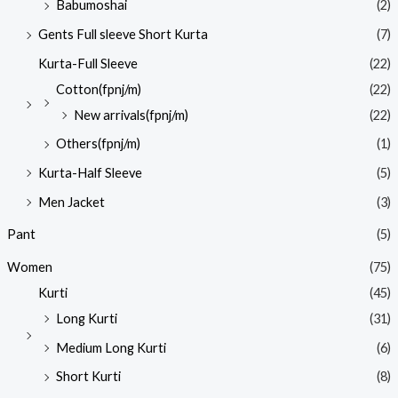
Babumoshai
(2)
Gents Full sleeve Short Kurta
(7)
Kurta-Full Sleeve
(22)
Cotton(fpnj/m)
(22)
New arrivals(fpnj/m)
(22)
Others(fpnj/m)
(1)
Kurta-Half Sleeve
(5)
Men Jacket
(3)
Pant
(5)
Women
(75)
Kurti
(45)
Long Kurti
(31)
Medium Long Kurti
(6)
Short Kurti
(8)