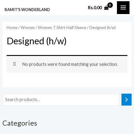
Skip
MAI
Rs.
0.00
RAMIT'S WONDERLAND
to
ME
content
Home
/
Women
/
Women T.Shirt-Half Sleeve
/ Designed (h/w)
Designed (h/w)
No products were found matching your selection.
Categories