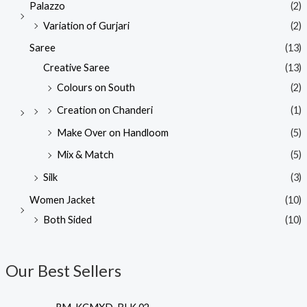
Palazzo
(2)
Variation of Gurjari
(2)
Saree
(13)
Creative Saree
(13)
Colours on South
(2)
Creation on Chanderi
(1)
Make Over on Handloom
(5)
Mix & Match
(5)
Silk
(3)
Women Jacket
(10)
Both Sided
(10)
Our Best Sellers