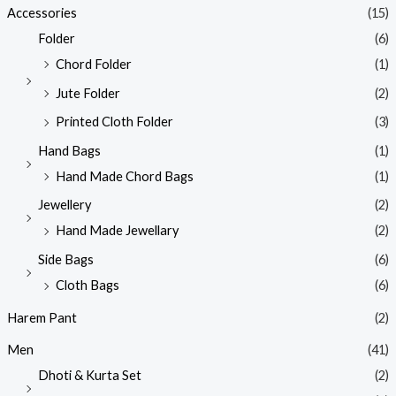
Accessories
(15)
Folder
(6)
Chord Folder
(1)
Jute Folder
(2)
Printed Cloth Folder
(3)
Hand Bags
(1)
Hand Made Chord Bags
(1)
Jewellery
(2)
Hand Made Jewellary
(2)
Side Bags
(6)
Cloth Bags
(6)
Harem Pant
(2)
Men
(41)
Dhoti & Kurta Set
(2)