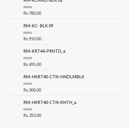
RM-KCMXD-BLK 02
R
Rs.
780.00
a
t
e
RM-KC- BLK 09
d
0
o
R
Rs.
950.00
u
a
t
t
o
e
RM-KRT44-PRNTD_a
f
d
5
0
o
R
Rs.
495.00
u
a
t
t
o
e
RM-HKRT40-CTN-HNDLMBLK
f
d
5
0
o
R
Rs.
300.00
u
a
t
t
o
e
RM-HKRT40-CTN-KNTH_a
f
d
5
0
o
R
Rs.
350.00
u
a
t
t
o
e