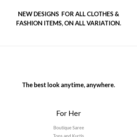
f
d
5
0
o
NEW DESIGNS FOR ALL CLOTHES &
u
t
FASHION ITEMS, ON ALL VARIATION.
o
f
5
The best look anytime, anywhere.
For Her
Boutique Saree
Tops and Kurtis