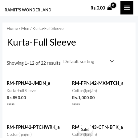
Skip
MAI
M
M
Rs.
0.00
RAMIT'S WONDERLAND
to
i
a
ME
content
n
x
Home
/
Men
/ Kurta-Full Sleeve
p
p
Kurta-Full Sleeve
r
r
i
i
c
c
Showing 1–12 of 22 results
e
e
RM-FPNJ42-JMDN_a
RM-FPNJ42-MXMTCH_a
Kurta-Full Sleeve
Cotton(fpnj/m)
Rs.
850.00
Rs.
1,000.00
Rated
Rated
0
0
out
out
of
of
Original
Current
5
5
price
price
RM-FPNJ42-PTCHWRK_a
RM-FPNJ43-CTN-BTK_a
Sale!
was:
is:
Cotton(fpnj/m)
Cotton(fpnj/m)
Rs.825.00.
Rs.725.00.