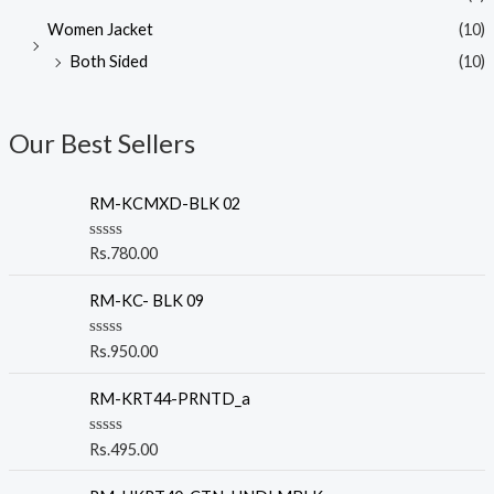
Women Jacket
(10)
Both Sided
(10)
Our Best Sellers
RM-KCMXD-BLK 02
R
Rs.
780.00
a
t
e
RM-KC- BLK 09
d
0
o
R
Rs.
950.00
u
a
t
t
o
e
RM-KRT44-PRNTD_a
f
d
5
0
o
R
Rs.
495.00
u
a
t
t
o
e