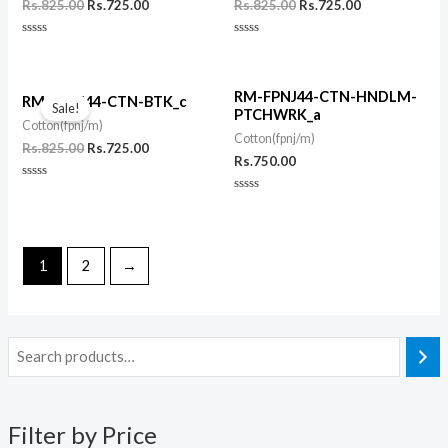
Rs.
825.00
Rs.
725.00
Rs.
825.00
Rs.
725.00
Rated
Rated
0
0
out
out
of
of
Original
Current
5
5
RM-FPNJ44-CTN-HNDLM-
price
price
RM-FPNJ44-CTN-BTK_c
Sale!
PTCHWRK_a
was:
is:
Cotton(fpnj/m)
Rs.825.00.
Rs.725.00.
Cotton(fpnj/m)
Rs.
825.00
Rs.
725.00
Rs.
750.00
Rated
0
Rated
out
0
of
out
5
of
5
1
2
→
Filter by Price