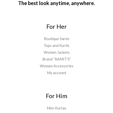
The best look anytime, anywhere.
For Her
Boutique Saree
Tops and Kurtis
Women Jackets
Brand “RAMIT’S”
Women Accessories
My account
For Him
Men Kurtas