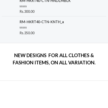
RM-HKRT40-CTN-HNDLMBLK
f
d
5
0
o
R
Rs.
300.00
u
a
t
t
o
e
RM-HKRT40-CTN-KNTH_a
f
d
5
0
o
R
Rs.
350.00
u
a
t
t
o
e
f
d
5
0
o
NEW DESIGNS FOR ALL CLOTHES &
u
t
FASHION ITEMS, ON ALL VARIATION.
o
f
5