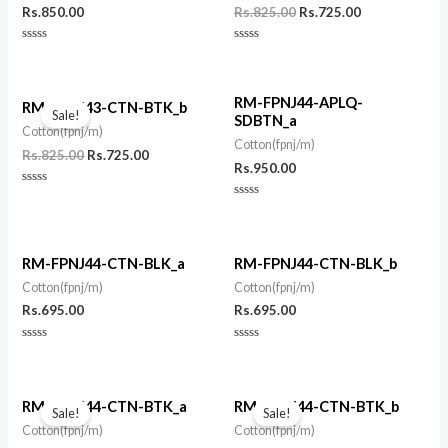
Rs.
850.00
Rs.
825.00
Rs.
725.00
Rated
Rated
0
0
out
out
of
of
Original
Current
5
5
RM-FPNJ44-APLQ-
price
price
RM-FPNJ43-CTN-BTK_b
Sale!
SDBTN_a
was:
is:
Cotton(fpnj/m)
Rs.825.00.
Rs.725.00.
Cotton(fpnj/m)
Rs.
825.00
Rs.
725.00
Rs.
950.00
Rated
0
Rated
out
0
of
out
5
of
5
RM-FPNJ44-CTN-BLK_a
RM-FPNJ44-CTN-BLK_b
Cotton(fpnj/m)
Cotton(fpnj/m)
Rs.
695.00
Rs.
695.00
Rated
Rated
0
0
out
out
of
of
Original
Current
Original
Current
5
5
price
price
price
price
RM-FPNJ44-CTN-BTK_a
RM-FPNJ44-CTN-BTK_b
Sale!
Sale!
was:
is:
was:
is:
Cotton(fpnj/m)
Cotton(fpnj/m)
Rs.825.00.
Rs.725.00.
Rs.825.00.
Rs.725.00.