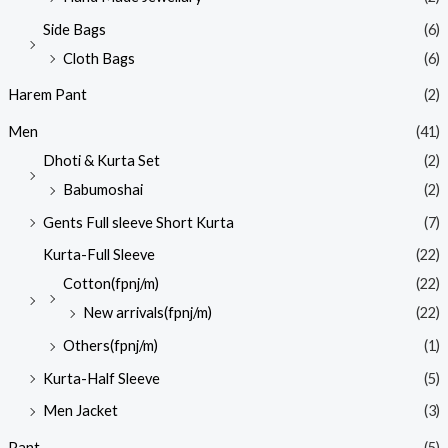
Side Bags
(6)
Cloth Bags
(6)
Harem Pant
(2)
Men
(41)
Dhoti & Kurta Set
(2)
Babumoshai
(2)
Gents Full sleeve Short Kurta
(7)
Kurta-Full Sleeve
(22)
Cotton(fpnj/m)
(22)
New arrivals(fpnj/m)
(22)
Others(fpnj/m)
(1)
Kurta-Half Sleeve
(5)
Men Jacket
(3)
Pant
(5)