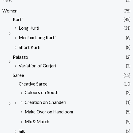
Women
(75)
Kurti
(45)
Long Kurti
(31)
Medium Long Kurti
(6)
Short Kurti
(8)
Palazzo
(2)
Variation of Gurjari
(2)
Saree
(13)
Creative Saree
(13)
Colours on South
(2)
Creation on Chanderi
(1)
Make Over on Handloom
(5)
Mix & Match
(5)
Silk
(3)