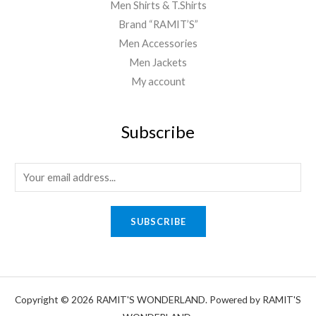
Men Shirts & T.Shirts
Brand “RAMIT’S”
Men Accessories
Men Jackets
My account
Subscribe
E
m
a
SUBSCRIBE
i
l
*
Copyright © 2026 RAMIT'S WONDERLAND. Powered by RAMIT'S