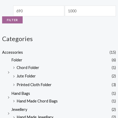
FILTER
Categories
Accessories
(15)
Folder
(6)
Chord Folder
(1)
Jute Folder
(2)
Printed Cloth Folder
(3)
Hand Bags
(1)
Hand Made Chord Bags
(1)
Jewellery
(2)
Hand Made Jewellary
(2)