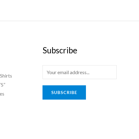
Subscribe
E
Shirts
m
’S”
a
SUBSCRIBE
es
i
l
*