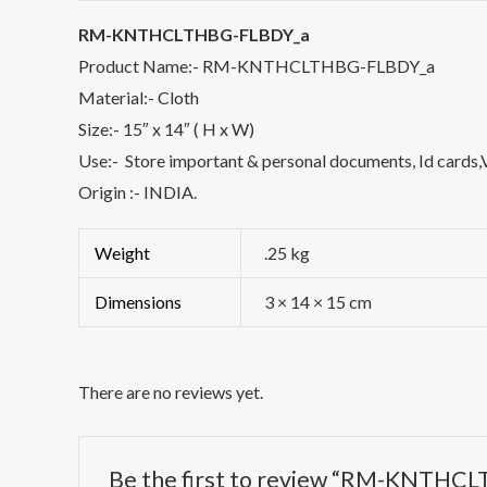
RM-KNTHCLTHBG-FLBDY_a
Product Name:- RM-KNTHCLTHBG-FLBDY_a
Material:- Cloth
Size:- 15″ x 14″ ( H x W)
Use:- Store important & personal documents, Id cards,Vi
Origin :- INDIA.
Weight
.25 kg
Dimensions
3 × 14 × 15 cm
There are no reviews yet.
Be the first to review “RM-KNTHC