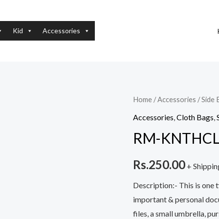
Kid
Accessories
RM-
Home
/
Accessories
/
Side 
KNTHCLTHBG-
Accessories
,
Cloth Bags
,
FLBDY_a
RM-KNTHCL
quantity
Rs.
250.00
+ Shippin
Description:- This is one 
important & personal docum
files, a small umbrella, p