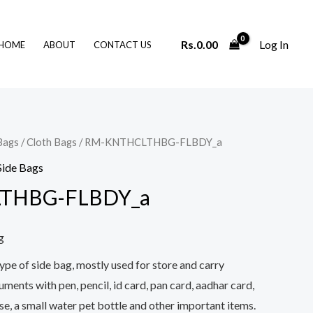
Rs.
0.00
Log In
HOME
ABOUT
CONTACT US
Bags
/
Cloth Bags
/ RM-KNTHCLTHBG-FLBDY_a
Side Bags
THBG-FLBDY_a
g
type of side bag, mostly used for store and carry
ents with pen, pencil, id card, pan card, aadhar card,
urse, a small water pet bottle and other important items.