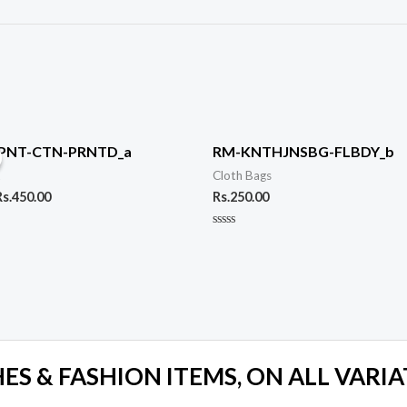
riginal
Current
rice
price
PNT-CTN-PRNTD_a
RM-KNTHJNSBG-FLBDY_b
was:
is:
t
Cloth Bags
s.590.00.
Rs.450.00.
Rs.
450.00
Rs.
250.00
Rated
0
out
of
5
S & FASHION ITEMS, ON ALL VARIA