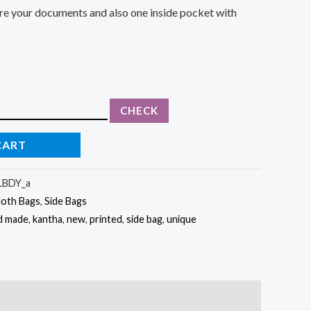
cure your documents and also one inside pocket with
CHECK
CART
BDY_a
loth Bags
,
Side Bags
d made
,
kantha
,
new
,
printed
,
side bag
,
unique