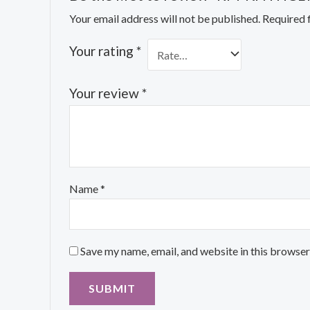
Your email address will not be published.
Required 
Your rating
*
Your review
*
Name
*
Save my name, email, and website in this browser