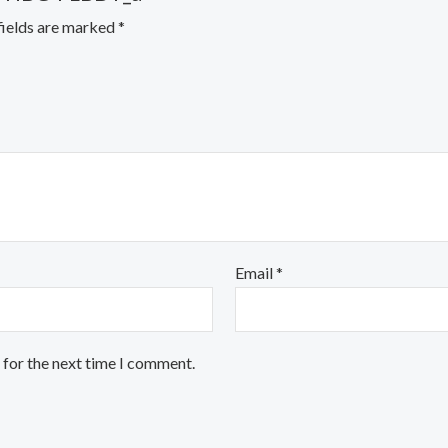
fields are marked
*
Email
*
 for the next time I comment.