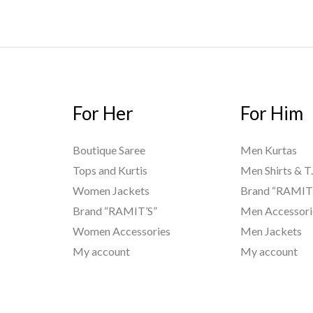
For Her
For Him
Boutique Saree
Men Kurtas
Tops and Kurtis
Men Shirts & T.
Women Jackets
Brand “RAMIT
Brand “RAMIT’S”
Men Accessori
Women Accessories
Men Jackets
My account
My account