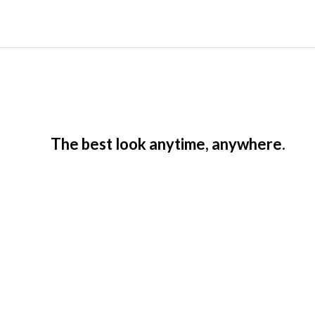
The best look anytime, anywhere.