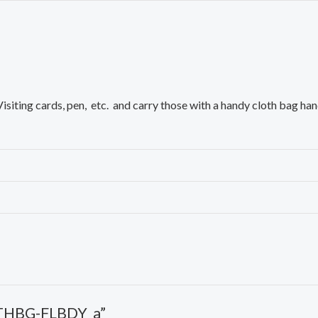
siting cards, pen, etc. and carry those with a handy cloth bag han
LTHBG-FLBDY_a”