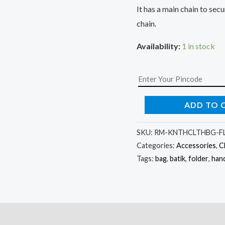
It has a main chain to se
chain.
Availability:
1 in stock
ADD TO 
SKU:
RM-KNTHCLTHBG-FL
Categories:
Accessories
,
C
Tags:
bag
,
batik
,
folder
,
han
)