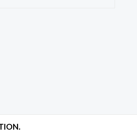
TION.