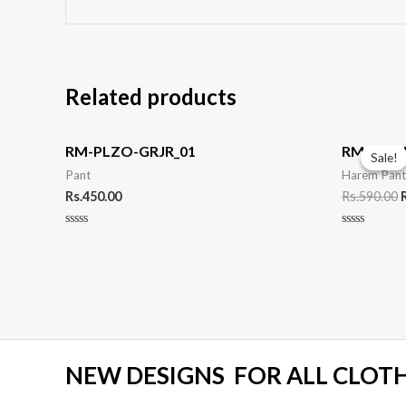
Related products
O
p
RM-PLZO-GRJR_01
RM-HRM
Sale!
Sale!
Pant
Harem Pan
R
Rs.
450.00
Rs.
590.00
Rated
Rated
0
0
out
out
of
of
5
5
NEW DESIGNS FOR ALL CLOTHE