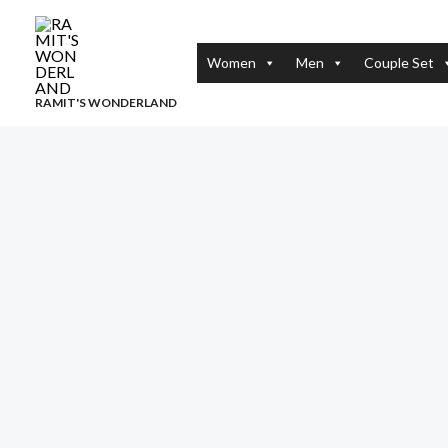
Skip
to
Women
Men
Couple Set
content
RAMIT'S WONDERLAND